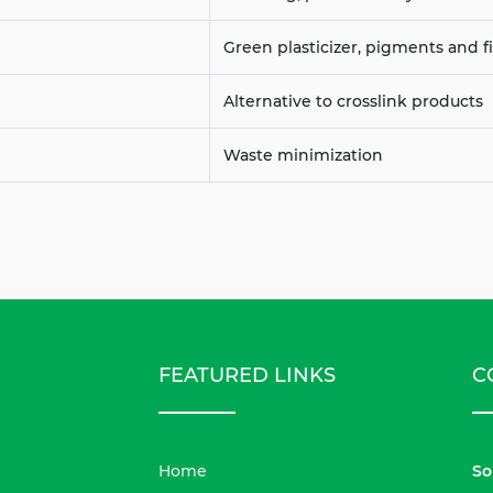
Green plasticizer, pigments and fi
Alternative to crosslink products
Waste minimization
FEATURED LINKS
C
Home
So