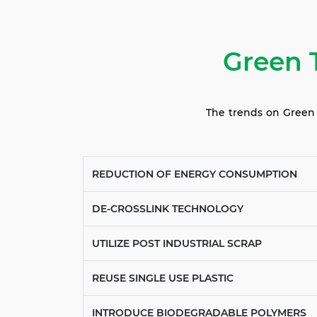
Green 
The trends on Green T
REDUCTION OF ENERGY CONSUMPTION
DE-CROSSLINK TECHNOLOGY
UTILIZE POST INDUSTRIAL SCRAP
REUSE SINGLE USE PLASTIC
INTRODUCE BIODEGRADABLE POLYMERS