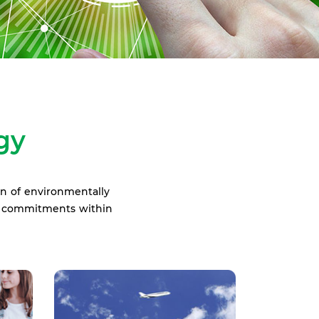
gy
on of environmentally
ur commitments within