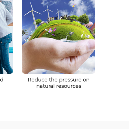
nd
Reduce the pressure on
natural resources