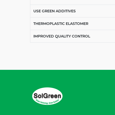
USE GREEN ADDITIVES
THERMOPLASTIC ELASTOMER
IMPROVED QUALITY CONTROL