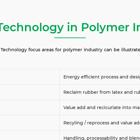
Technology in Polymer I
echnology focus areas for polymer industry can be illustrat
Energy efficient process and des
Reclaim rubber from latex and r
Value add and recicurlate into ma
Recyling / reprocess and value a
Handling, processability and ble