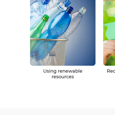
Using renewable
Red
resources