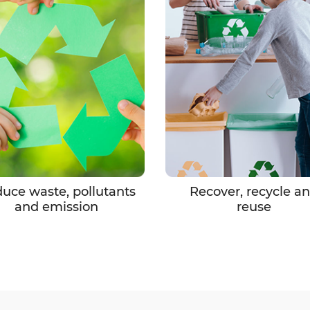
uce waste, pollutants
Recover, recycle a
and emission
reuse