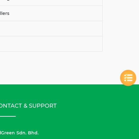
llers
ONTACT & SUPPORT
lGreen Sdn. Bhd.