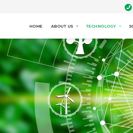
HOME
ABOUT US
TECHNOLOGY
S