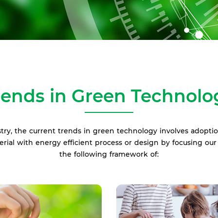
rends in Green Technolo
try, the current trends in green technology involves adopti
terial with energy efficient process or design by focusing o
the following framework of: