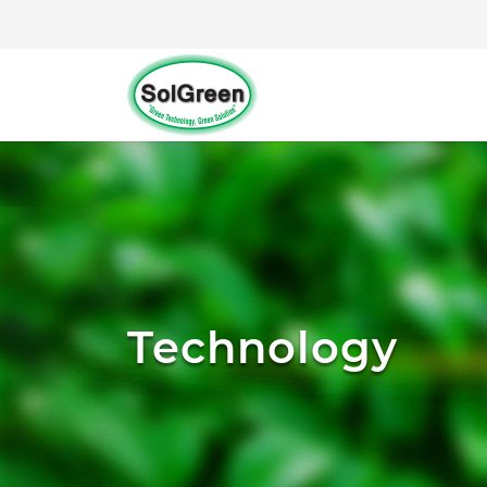
Technology