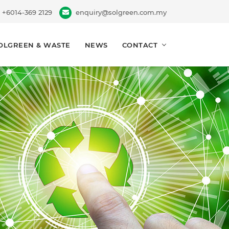
+6014-369 2129
enquiry@solgreen.com.my
OLGREEN & WASTE
NEWS
CONTACT