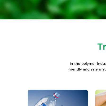
T
In the polymer indus
friendly and safe ma