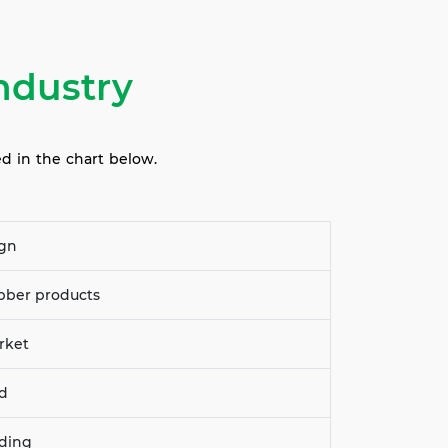
ndustry
ed in the chart below.
ign
ubber products
rket
dd
nding