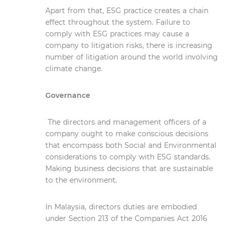
Apart from that, ESG practice creates a chain
effect throughout the system. Failure to
comply with ESG practices may cause a
company to litigation risks, there is increasing
number of litigation around the world involving
climate change.
Governance
The directors and management officers of a
company ought to make conscious decisions
that encompass both Social and Environmental
considerations to comply with ESG standards.
Making business decisions that are sustainable
to the environment.
In Malaysia, directors duties are embodied
under Section 213 of the Companies Act 2016