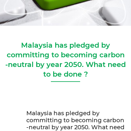
Malaysia has pledged by
committing to becoming carbon
-neutral by year 2050. What need
to be done ?
Malaysia has pledged by
committing to becoming carbon
-neutral by year 2050. What need