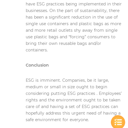
have ESG practices being implemented in their
businesses. On the part of sustainability, there
has been a significant reduction in the use of
single use containers and plastic bags as more
and more retail outlets shy away from single
use plastic bags and “forcing” consumers to
bring their own reusable bags and/or
containers.
Conclusion
ESG is imminent. Companies, be it large,
medium or small in size ought to begin
considering putting ESG practices . Employees’
rights and the environment ought to be taken
care of and having a set of ESG practices can
hopefully address this urgent need of having a
safe environment for everyone.