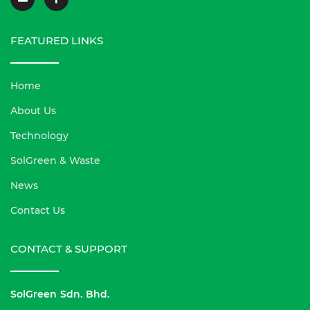
FEATURED LINKS
Home
About Us
Technology
SolGreen & Waste
News
Contact Us
CONTACT & SUPPORT
SolGreen Sdn. Bhd.