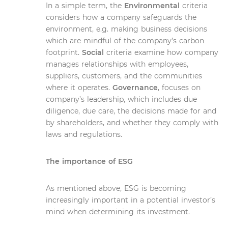
In a simple term, the
Environmental
criteria
considers how a company safeguards the
environment, e.g. making business decisions
which are mindful of the company’s carbon
footprint.
Social
criteria examine how company
manages relationships with employees,
suppliers, customers, and the communities
where it operates.
Governance
, focuses on
company’s leadership, which includes due
diligence, due care, the decisions made for and
by shareholders, and whether they comply with
laws and regulations.
The importance of ESG
As mentioned above, ESG is becoming
increasingly important in a potential investor’s
mind when determining its investment.