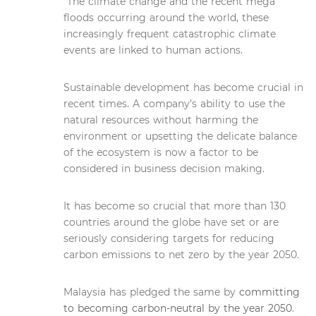
The climate change and the recent mega
floods occurring around the world, these
increasingly frequent catastrophic climate
events are linked to human actions.
Sustainable development has become crucial in
recent times. A company’s ability to use the
natural resources without harming the
environment or upsetting the delicate balance
of the ecosystem is now a factor to be
considered in business decision making.
It has become so crucial that more than 130
countries around the globe have set or are
seriously considering targets for reducing
carbon emissions to net zero by the year 2050.
Malaysia has pledged the same by
committing
to becoming carbon-neutral by the year 2050
.