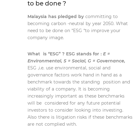
to be done ?
Malaysia has pledged by
committing to
becoming carbon -neutral by year 2050. What
need to be done on “ESG “to improve your
company image.
What is “ESG” ? ESG stands for :
E =
Environmental, S = Social, G = Governance,
ESG ,i.e. use environmental, social and
governance factors work hand in hand as a
benchmark towards the standing position and
viability of a company. It is becoming
increasingly important as these benchmarks
will be considered for any future potential
investors to consider looking into investing.
Also there is litigation risks if these benchmarks
are not complied with.