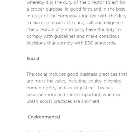
whereby it is the duty of the director to act for
a proper purpose, in good faith and in the best
interest of the company together with the duty
to exercise reasonable care, skill and diligence
,the directors of a company have the duty to
comply with guidelines and make conscious
decisions that comply with ESG standards.
Social
The social includes good business practices that
are more inclusive, including equity, diversity,
human rights, and social justice. This has
become more and more important, whereby
unfair social practices are shunned .
Environmental