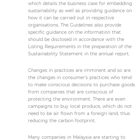
which details the business case for embedding
sustainability as well as providing guidance on
how it can be carried out in respective
organisations. The Guidelines also provide
specific guidance on the information that
should be disclosed in accordance with the
Listing Requirements in the preparation of the
Sustainability Statement in the annual report.
Changes in practices are imminent and so are
the changes in consumer’s practices who tend
to make conscious decisions to purchase goods
from companies that are conscious of
protecting the environment. There are even
campaigns to buy local produce, which do not
need to be air flown from a foreign land, thus
reducing the carbon footprint.
Many companies in Malaysia are starting to