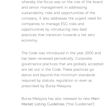
whereby the focus was on the role of the board
and senior management in addressing
sustainability risks and opportunities of the
company. It also addresses the urgent need for
companies to manage ESG risks and
opportunities by introducing new best
practices that transition towards a net zero
economy.
The Code was introduced in the year 2000 and
has been reviewed periodically. Corporate
governance practices that are globally accepted
are set out in the Code. These practices go
above and beyond the minimum standards
required by statute, regulation or even as
prescribed by Bursa Malaysia.
Bursa Malaysia has also released its new
Main
Market Listing Guidelines
(“the Guidelines”)