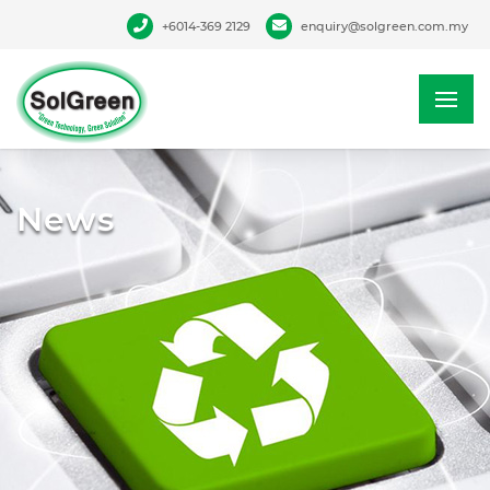
+6014-369 2129
enquiry@solgreen.com.my
News