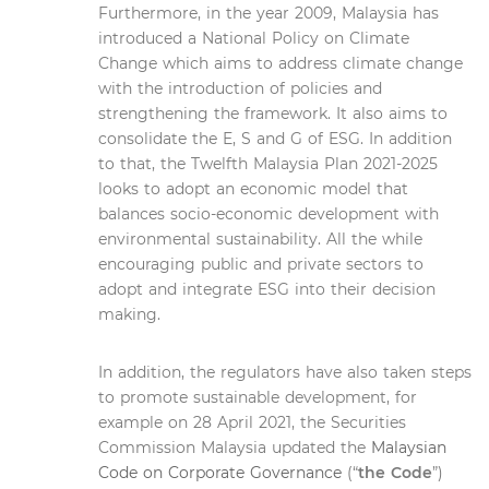
Furthermore, in the year 2009, Malaysia has
introduced a National Policy on Climate
Change which aims to address climate change
with the introduction of policies and
strengthening the framework. It also aims to
consolidate the E, S and G of ESG. In addition
to that, the Twelfth Malaysia Plan 2021-2025
looks to adopt an economic model that
balances socio-economic development with
environmental sustainability. All the while
encouraging public and private sectors to
adopt and integrate ESG into their decision
making.
In addition, the regulators have also taken steps
to promote sustainable development, for
example on 28 April 2021, the Securities
Commission Malaysia updated the
Malaysian
Code on Corporate Governance
(“
the Code
”)