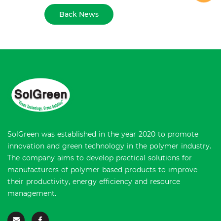
Back News
SolGreen was established in the year 2020 to promote
innovation and green technology in the polymer industry.
The company aims to develop practical solutions for
manufacturers of polymer based products to improve
their productivity, energy efficiency and resource
management.