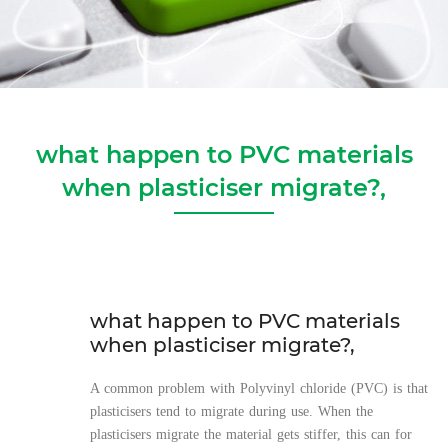
what happen to PVC materials
when plasticiser migrate?,
what happen to PVC materials
when plasticiser migrate?,
A common problem with Polyvinyl chloride (PVC) is that
plasticisers tend to migrate during use. When the
plasticisers migrate the material gets stiffer, this can for