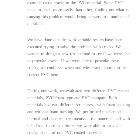
example cause cracks in the PVC material. Some PVC
tends to crack more easily than other; finding out what is
causing this problem would bring answers to a number of
questions.
We have done a study, with variable results have been
executed trying to solve the problem with cracks. We
wanted to design a new test method to see if we were able
to provoke cracks. If we were able to provoke these
cracks, we could see when and why cracks appear in the
current PVC item.
During our work, we evaluated two different PVC coated
materials; PVC foam type and PVC compact. Both
materials had two different structures - with foam backing
and without foam backing. We performed mechanical,
thermal and chemical treatments on the materials and with
help from those experiment we were able to provoke
cracks in one of our PVC coated materials.