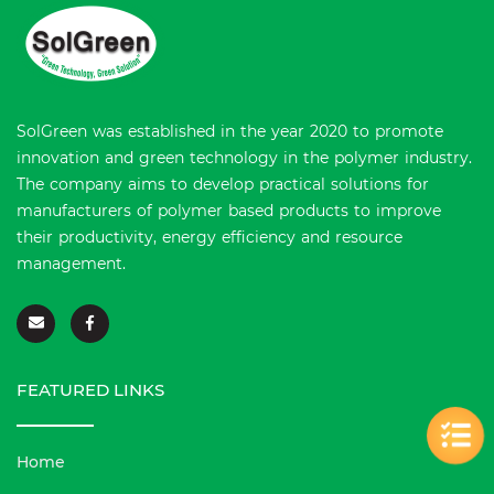
SolGreen was established in the year 2020 to promote
innovation and green technology in the polymer industry.
The company aims to develop practical solutions for
manufacturers of polymer based products to improve
their productivity, energy efficiency and resource
management.
FEATURED LINKS
Home