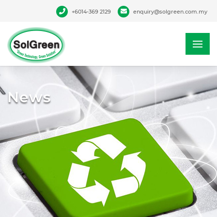
+6014-369 2129
enquiry@solgreen.com.my
News