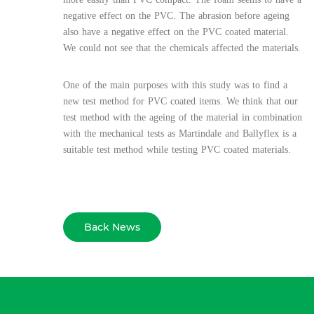
negative effect on the PVC. The abrasion before ageing
also have a negative effect on the PVC coated material.
We could not see that the chemicals affected the materials.
One of the main purposes with this study was to find a
new test method for PVC coated items. We think that our
test method with the ageing of the material in combination
with the mechanical tests as Martindale and Ballyflex is a
suitable test method while testing PVC coated materials.
Back News