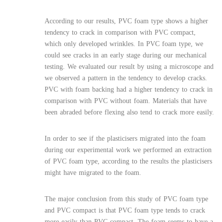
According to our results, PVC foam type shows a higher
tendency to crack in comparison with PVC compact,
which only developed wrinkles. In PVC foam type, we
could see cracks in an early stage during our mechanical
testing. We evaluated our result by using a microscope and
we observed a pattern in the tendency to develop cracks.
PVC with foam backing had a higher tendency to crack in
comparison with PVC without foam. Materials that have
been abraded before flexing also tend to crack more easily.
In order to see if the plasticisers migrated into the foam
during our experimental work we performed an extraction
of PVC foam type, according to the results the plasticisers
might have migrated to the foam.
The major conclusion from this study of PVC foam type
and PVC compact is that PVC foam type tends to crack
more easily than PVC compact. The foam seems to have a