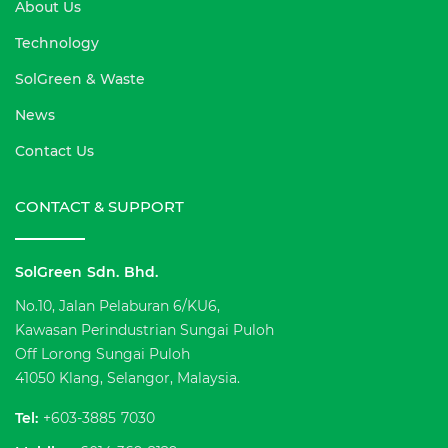
About Us
Technology
SolGreen & Waste
News
Contact Us
CONTACT & SUPPORT
SolGreen Sdn. Bhd.
No.10, Jalan Pelaburan 6/KU6,
Kawasan Perindustrian Sungai Puloh
Off Lorong Sungai Puloh
41050 Klang, Selangor, Malaysia.
Tel:
+603-3885 7030